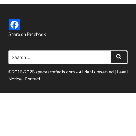
Share on Facebook
Search
Searc
for:
©2016-2026 spaceartefacts.com - All rights reserved |
Legal
Notice
|
Contact