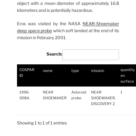
object with a mean diameter of approximately 16.8
kilometers and is potentially hazardous.
Eros was visited by the NASA
NEAR-Shoemaker
deep space probe
which soft landed at the end of its
mission in February 2001.
Search:
COSPAR
quantity
name
type
mission
ID
on
surface
1996-
NEAR
Asteroid
NEAR
1
008A
SHOEMAKER
probe
SHOEMAKER,
DISCOVERY 2
Showing 1 to 1 of 1 entries