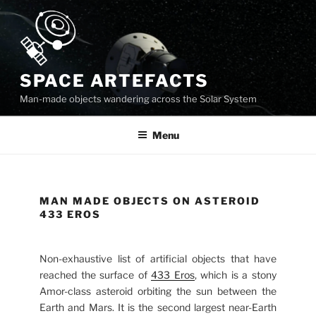
Skip
to
content
SPACE ARTEFACTS
Man-made objects wandering across the Solar System
Menu
MAN MADE OBJECTS ON ASTEROID
433 EROS
Non-exhaustive list of artificial objects that have
reached the surface of
433 Eros
, which is a stony
Amor-class asteroid orbiting the sun between the
Earth and Mars. It is the second largest near-Earth