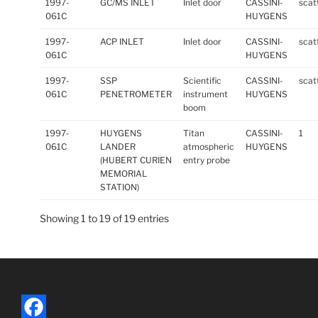
1997-
GC/MS INLET
Inlet door
CASSINI-
scat
061C
HUYGENS
1997-
ACP INLET
Inlet door
CASSINI-
scat
061C
HUYGENS
1997-
SSP
Scientific
CASSINI-
scat
061C
PENETROMETER
instrument
HUYGENS
boom
1997-
HUYGENS
Titan
CASSINI-
1
061C
LANDER
atmospheric
HUYGENS
(HUBERT CURIEN
entry probe
MEMORIAL
STATION)
Showing 1 to 19 of 19 entries