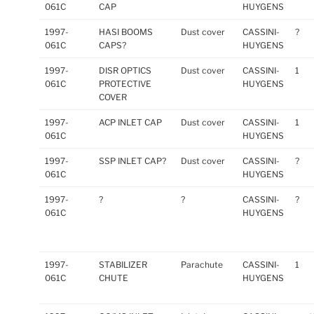
061C
CAP
HUYGENS
1997-
HASI BOOMS
Dust cover
CASSINI-
?
061C
CAPS?
HUYGENS
1997-
DISR OPTICS
Dust cover
CASSINI-
1
061C
PROTECTIVE
HUYGENS
COVER
1997-
ACP INLET CAP
Dust cover
CASSINI-
1
061C
HUYGENS
1997-
SSP INLET CAP?
Dust cover
CASSINI-
?
061C
HUYGENS
1997-
?
?
CASSINI-
?
061C
HUYGENS
1997-
STABILIZER
Parachute
CASSINI-
1
061C
CHUTE
HUYGENS