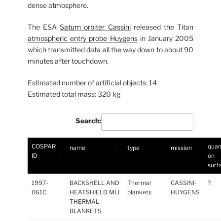
dense atmosphere.
The ESA
Saturn orbiter Cassini
released the Titan
atmospheric entry probe Huygens
in January 2005
which transmitted data all the way down to about 90
minutes after touchdown.
Estimated number of artificial objects: 14
Estimated total mass: 320 kg
Search:
COSPAR
quan
name
type
mission
ID
on
surf
1997-
BACKSHELL AND
Thermal
CASSINI-
?
061C
HEATSHIELD MLI
blankets
HUYGENS
THERMAL
BLANKETS