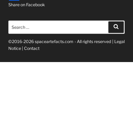
Share on Facebook
Search
Searc
for:
©2016-2026 spaceartefacts.com - All rights reserved |
Legal
Notice
|
Contact