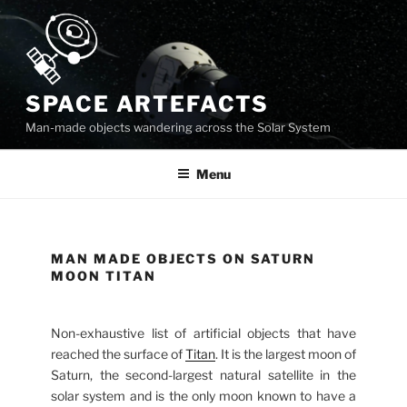
Skip
to
content
SPACE ARTEFACTS
Man-made objects wandering across the Solar System
Menu
MAN MADE OBJECTS ON SATURN
MOON TITAN
Non-exhaustive list of artificial objects that have
reached the surface of
Titan
. It is the largest moon of
Saturn, the second-largest natural satellite in the
solar system and is the only moon known to have a