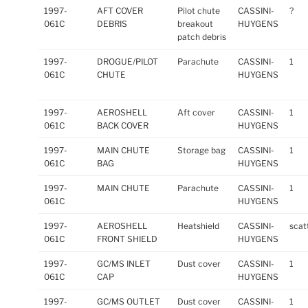
1997-
AFT COVER
Pilot chute
CASSINI-
?
061C
DEBRIS
breakout
HUYGENS
patch debris
1997-
DROGUE/PILOT
Parachute
CASSINI-
1
061C
CHUTE
HUYGENS
1997-
AEROSHELL
Aft cover
CASSINI-
1
061C
BACK COVER
HUYGENS
1997-
MAIN CHUTE
Storage bag
CASSINI-
1
061C
BAG
HUYGENS
1997-
MAIN CHUTE
Parachute
CASSINI-
1
061C
HUYGENS
1997-
AEROSHELL
Heatshield
CASSINI-
scat
061C
FRONT SHIELD
HUYGENS
1997-
GC/MS INLET
Dust cover
CASSINI-
1
061C
CAP
HUYGENS
1997-
GC/MS OUTLET
Dust cover
CASSINI-
1